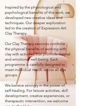
Inspired by the physiological and
psychological benefits of this work, we
developed new creative ideas and
techniques. Our deeper exploration
led to the creation of Expression Art:
Clay Therapy.
Our Clay Therapy sessions combine
the physical benefits of working with
clay with activities that promote mental
and emotional well-being. Each
programme is carefully designed to
meet individual needs across all age
groups.
We believe strongly in the power of
self-healing. For leisure activities, skill
development, creative experiences, or
therapeutic intervention, we welcome