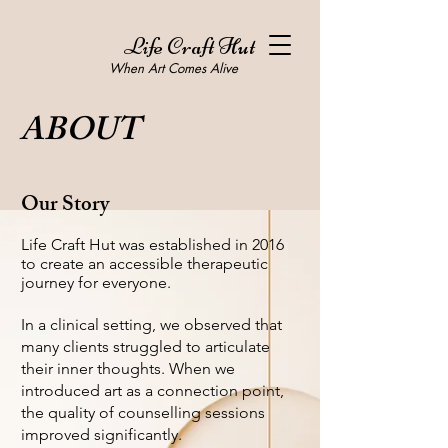
Life Craft Hut
When Art Comes Alive
ABOUT
Our Story
Life Craft Hut was established in 2016
to create an accessible therapeutic
journey for everyone.
In a clinical setting, we observed that
many clients struggled to articulate
their inner thoughts. When we
introduced art as a connection point,
the quality of counselling sessions
improved significantly.