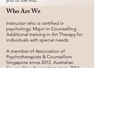
you to the Hut.
Who Are We
Instructor who is certified in
psychology; Major in Counselling.
Additional training in Art Therapy for
individuals with special needs.
A member of Association of
Psychotherapists & Counsellors
Singapore since 2012, Australian
Counselling Association since 2014.
A Certified Deco Clay Instructor of
Deco Clay Craft Academy, USA and
Japan